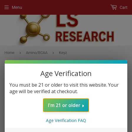
Menu
Cart
›
›
Home
Amino/BCAA
Keyz
Age Verification
AMINO/BCAA
You must be 21 or older to visit this website. Your
age will be verified at checkout.
Amino acids
are organic compounds that combine to form
proteins.
Amino acids
and proteins are the building blocks of life.
I'm 21 or older
When proteins are digested or broken down,
amino acids
are left.
The human body uses
amino acids
to make proteins to help the
Age Verification FAQ
body break down food.