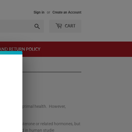
Sign in
or
Create an Account
Search
CART
AND RETURN POLICY
at loss, and optimal health. However,
easing testosterone or related hormones, but
cally verified in human studie