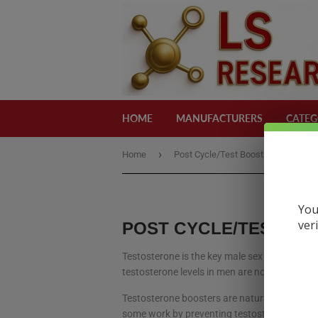
HOME
MANUFACTURERS
CATEG
›
›
Home
Post Cycle/Test Boost
Iconic
You
ver
POST CYCLE/TEST BO
Testosterone is the key male sex hormone, but
testosterone levels in men are now lower tha
Testosterone boosters are natural supplement
some work by preventing testosterone from be