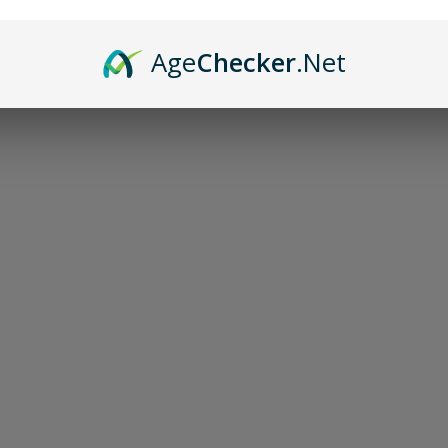
Age
Checker
.Net
Sor