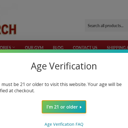
ORIES
OUR GYM
BLOG
CONTACT US
SHIPPING 
Age Verification
 Formulations
 must be 21 or older to visit this website. Your age will be
ified at checkout.
OST
 is also important for women. It plays a crucial role in muscle growth, f
I'm 21 or older
n ever, partly caused by the unhealthy modern-day lifestyle
s that can increase your testosterone levels. They work by directly incr
Age Verification FAQ
ing converted into estrogen. Many of these boosters have been scientifi