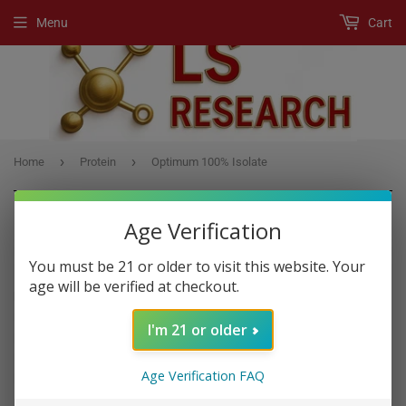
Menu
Cart
›
›
Home
Protein
Optimum 100% Isolate
Age Verification
PROTEIN
You must be 21 or older to visit this website. Your
age will be verified at checkout.
Protein
is a macronutrient that is essential to building muscle
mass. It is commonly found in animal products, though is also
I'm 21 or older
present in other sources, such as nuts and legumes. There are three
macronutrients:
protein
, fats and carbohydrates. Macronutrients
Age Verification FAQ
provide calories, or energy.