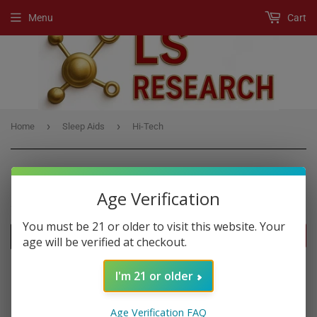
Menu
Cart
›
›
Home
Sleep Aids
Hi-Tech
Age Verification
SLEEP AIDS
You must be 21 or older to visit this website. Your
FILTERS
age will be verified at checkout.
I'm 21 or older
Age Verification FAQ