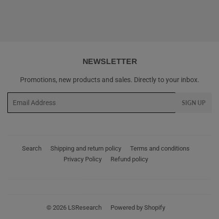
NEWSLETTER
Promotions, new products and sales. Directly to your inbox.
Email
SIGN UP
Search
Shipping and return policy
Terms and conditions
Privacy Policy
Refund policy
© 2026
LSResearch
Powered by Shopify