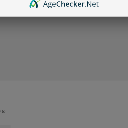
Age
Checker
.Net
y to