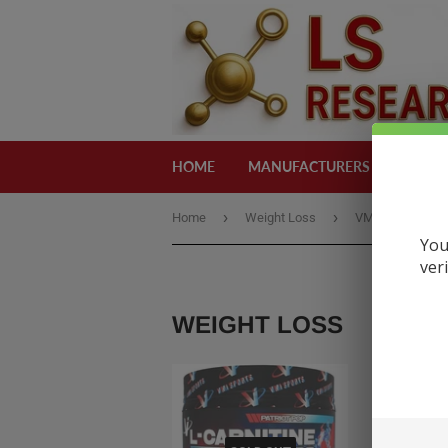
HOME
MANUFACTURERS
CATEG
›
›
Home
Weight Loss
VMI L-carnitine 
You
ver
WEIGHT LOSS