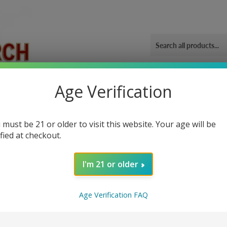
ORIES
OUR GYM
BLOG
CONTACT US
SHIPPING 
Age Verification
heat 1500
 must be 21 or older to visit this website. Your age will be
ified at checkout.
I'm 21 or older
Sor
Age Verification FAQ