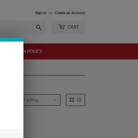
Sign in
or
Create an Account
Search
CART
AND RETURN POLICY
t by