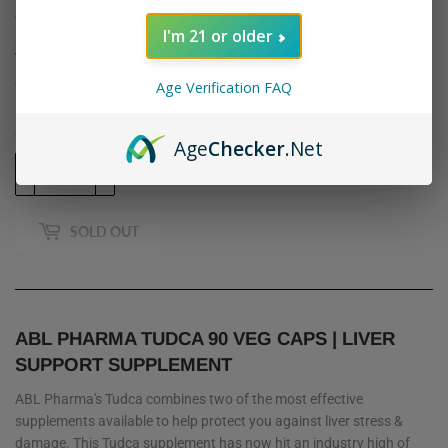
ABL PHARMA: TUDCA, 90 CAPSULES
I'm 21 or older
$32
$32.95
95
Shipping
calculated at checkout.
Age Verification FAQ
Quantity
Age
Checker
.Net
-
+
SOLD OUT
ABL PHARMA TUDCA 90 VEG CAPS | LIVER
SUPPORT SUPPLEMENT
ABL Pharma's Tudca combines two of the most effective
supplements available to help protect you against liver stress &
damage. This Tudca supplement has now hit an industry high of