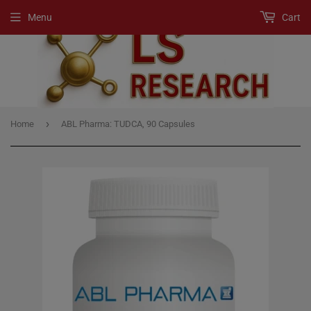
Menu
Cart
›
Home
ABL Pharma: TUDCA, 90 Capsules