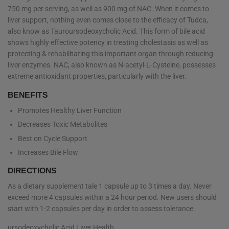
750 mg per serving, as well as 900 mg of NAC. When it comes to
liver support, nothing even comes close to the efficacy of Tudca,
also know as
Tauroursodeoxycholic Acid. This form of bile acid
shows highly effective potency in treating cholestasis as well as
protecting & rehabilitating this important organ through reducing
liver enzymes. NAC, also known as N-acetyl-L-Cysteine, possesses
extreme antioxidant properties, particularly with the liver.
BENEFITS
Promotes Healthy Liver Function
Decreases Toxic Metabolites
Best on Cycle Support
Increases Bile Flow
DIRECTIONS
As a dietary supplement tale 1 capsule up to 3 times a day. Never
exceed more 4 capsules within a 24 hour period. New users should
start with 1-2 capsules per day in order to assess tolerance.
ursodeoxycholic Acid Liver Health