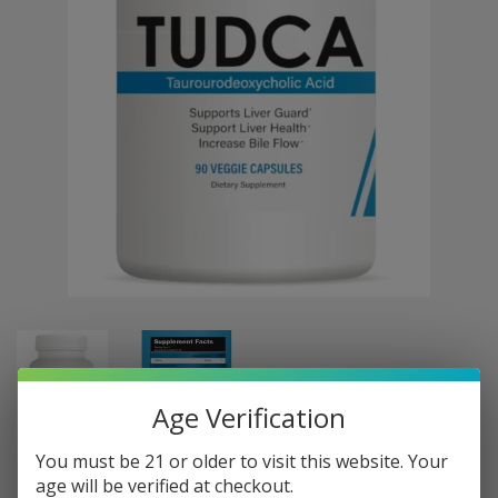
Age Verification
You must be 21 or older to visit this website. Your
age will be verified at checkout.