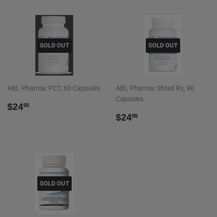
SOLD OUT
SOLD OUT
ABL Pharma: PCT, 60 Capsules
ABL Pharma: Shred Rx, 90
Capsules
REGULAR
$24.95
$24
95
PRICE
REGULAR
$24.99
$24
99
PRICE
SOLD OUT