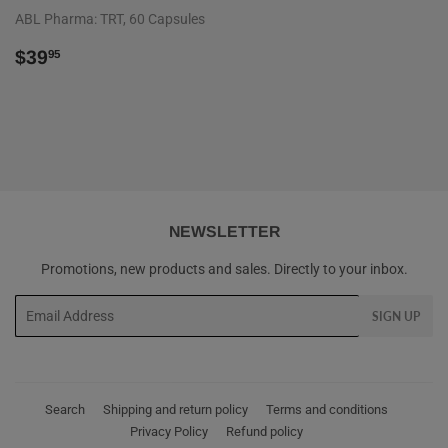
ABL Pharma: TRT, 60 Capsules
REGULAR
$39.95
$39
95
PRICE
NEWSLETTER
Promotions, new products and sales. Directly to your inbox.
Email
SIGN UP
Search
Shipping and return policy
Terms and conditions
Privacy Policy
Refund policy