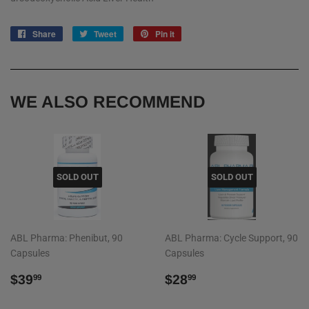
Share
Share
Tweet
Tweet
Pin it
Pin
on
on
on
Facebook
Twitter
Pinterest
WE ALSO RECOMMEND
SOLD OUT
SOLD OUT
ABL Pharma: Phenibut, 90
ABL Pharma: Cycle Support, 90
Capsules
Capsules
REGULAR
$39.99
REGULAR
$28.99
$39
$28
99
99
PRICE
PRICE