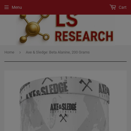
Menu
Cart
›
Home
Axe & Sledge: Beta Alanine, 200 Grams