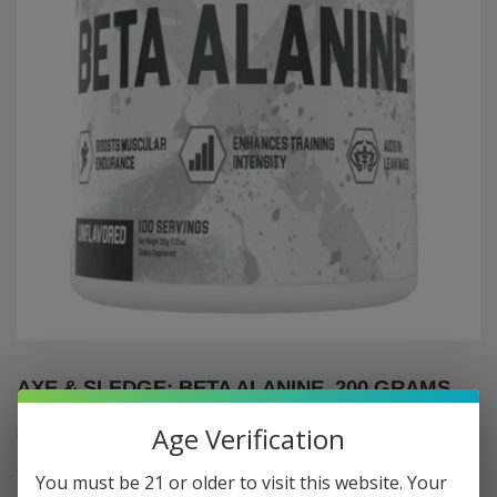
AXE & SLEDGE: BETA ALANINE, 200 GRAMS
$17
$17.95
95
Age Verification
Shipping
calculated at checkout.
You must be 21 or older to visit this website. Your