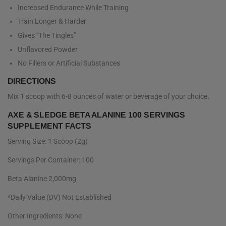
Increased Endurance While Training
Train Longer & Harder
Gives "The Tingles"
Unflavored Powder
No Fillers or Artificial Substances
DIRECTIONS
Mix 1 scoop with 6-8 ounces of water or beverage of your choice.
AXE & SLEDGE BETA ALANINE 100 SERVINGS
SUPPLEMENT FACTS
Serving Size: 1 Scoop (2g)
Servings Per Container: 100
Beta Alanine 2,000mg
*Daily Value (DV) Not Established
Other Ingredients: None