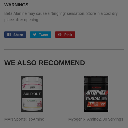
WARNINGS
Beta Alanine may cause a "tingling" sensation. Store in a cool dry
place after opening.
Share
Share
Tweet
Tweet
Pin it
Pin
on
on
on
Facebook
Twitter
Pinterest
WE ALSO RECOMMEND
SOLD OUT
MAN Sports: IsoAmino
Myogenix: Amino2, 30 Servings