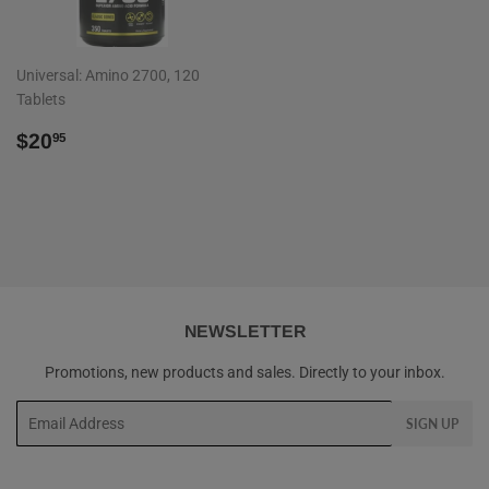
Universal: Amino 2700, 120
Tablets
REGULAR
$20.95
$20
95
PRICE
NEWSLETTER
Promotions, new products and sales. Directly to your inbox.
Email
SIGN UP