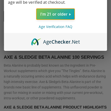
age will be verified at checkout.
Quantity
I'm 21 or older
-
+
Age Verification FAQ
SOLD OUT
Age
Checker
.Net
AXE & SLEDGE BETA ALANINE 100 SERVINGS
Beta Alanine is probably best known as the ingredient in Pre-
Workout supplements which give you "The Tingles". Beta Alanine is
a naturally occuring amino acid which helps with endurance during
high intensity exercise. Axe & Sledge's Beta Alanine is part of the
brands new basic line of supplements. This unflavored powder is
great for mixing in water or mixing with your current pre-workout,
intra-workout, or other powdered supplements.
AXE & SLEDGE BETA ALANINE PRODUCT HIGHLIGHTS