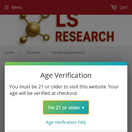
Menu
Cart
›
›
Home
Creatine
Panda Supplements
Age Verification
CREATINE
You must be 21 or older to visit this website. Your
age will be verified at checkout.
Creatine
is a substance that is found naturally in muscle cells. It
helps your muscles produce energy during heavy lifting or high-
I'm 21 or older
intensity exercise. Taking
creatine
as a supplement is very popular
among athletes and bodybuilders in order to gain muscle, enhance
Age Verification FAQ
strength and improve exercise performance.