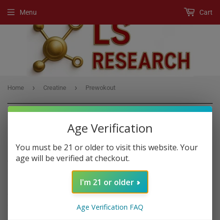
Menu
Cart
›
›
Home
Creatine
Prewokout
Age Verification
CREATINE
You must be 21 or older to visit this website. Your
age will be verified at checkout.
Creatine
is a substance that is found naturally in muscle cells. It
helps your muscles produce energy during heavy lifting or high-
I'm 21 or older
intensity exercise. Taking
creatine
as a supplement is very popular
among athletes and bodybuilders in order to gain muscle, enhance
strength and improve exercise performance.
Age Verification FAQ