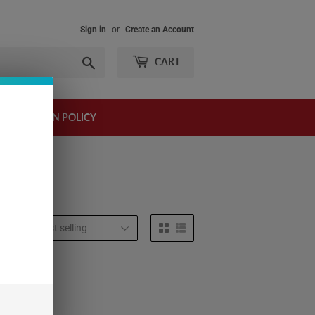
Sign in
or
Create an Account
Search
CART
AND RETURN POLICY
t by