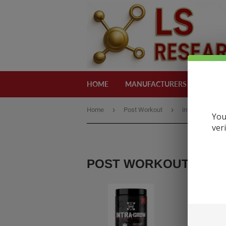
HOME
MANUFACTURERS
CATEG
›
›
Home
Post Workout
intra-grow
You
ver
POST WORKOUT