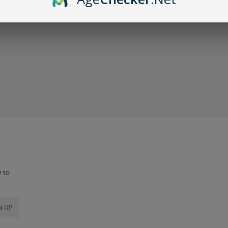
y to
N UP