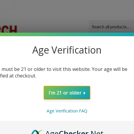
Age Verification
ORIES
OUR GYM
BLOG
CONTACT US
SHIPPING 
 must be 21 or older to visit this website. Your age will be
ified at checkout.
I'm 21 or older
Sor
Age Verification FAQ
Age
Checker
.Net