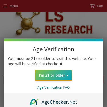
Menu
Cart
›
›
Home
Post Workout
Bcaa's
Age Verification
You must be 21 or older to visit this website. Your
age will be verified at checkout.
POST WORKOUT
I'm 21 or older
FILTERS
Age Verification FAQ
Age
Checker
.Net