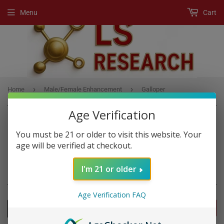
Menu
Cart
›
›
Home
Male/Female Enhancement
Galloper
Age Verification
You must be 21 or older to visit this website. Your
MALE/FEMALE ENHANCEMENT
age will be verified at checkout.
Enhancement Products, Mood Enhancement Products
I'm 21 or older
Age Verification FAQ
FILTERS