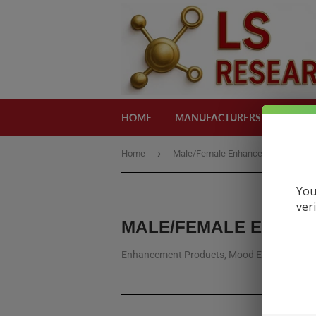
HOME
MANUFACTURERS
CATEG
›
›
Home
Male/Female Enhancement
s
You
ver
MALE/FEMALE ENHA
Enhancement Products, Mood Enhancement