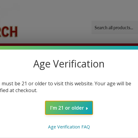
ORIES
OUR GYM
BLOG
CONTACT US
SHIPPING 
Age Verification
uper charged
 must be 21 or older to visit this website. Your age will be
ified at checkout.
NCEMENT
I'm 21 or older
 Products
Age Verification FAQ