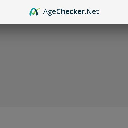
Sor
Age
Checker
.Net