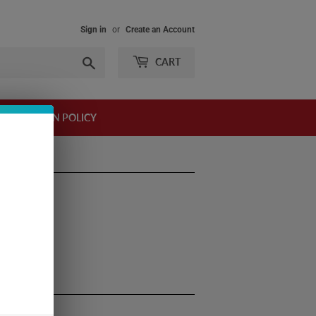
Sign in
or
Create an Account
Search
CART
AND RETURN POLICY