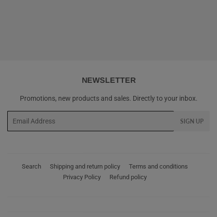
PRICE
NEWSLETTER
Promotions, new products and sales. Directly to your inbox.
Email
SIGN UP
Search
Shipping and return policy
Terms and conditions
Privacy Policy
Refund policy