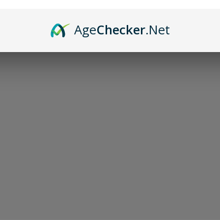
Age
Checker
.Net
Sor