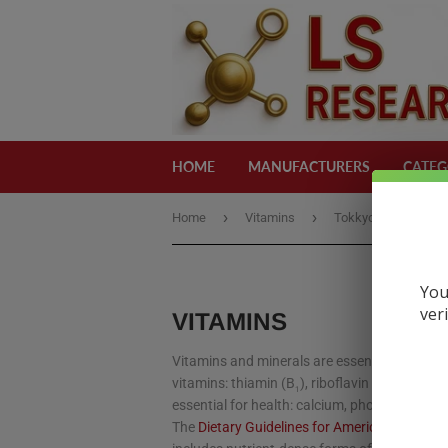
HOME
MANUFACTURERS
CATEG
›
›
Home
Vitamins
Tokkyo
You
ver
VITAMINS
Vitamins and minerals are essential substanc
vitamins: thiamin (B
), riboflavin (B
), niacin 
1
2
essential for health: calcium, phosphorus, po
The
Dietary Guidelines for Americans 2015-