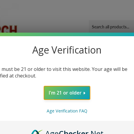
Age Verification
ORIES
OUR GYM
BLOG
CONTACT US
SHIPPING 
 must be 21 or older to visit this website. Your age will be
ified at checkout.
I'm 21 or older
Sor
Age Verification FAQ
Age
Checker
.Net