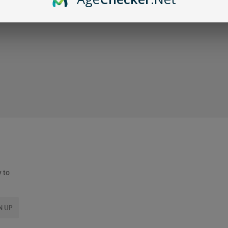
y to
N UP