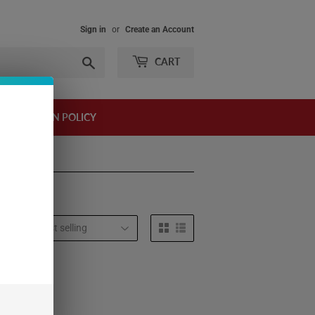
Sign in
or
Create an Account
Search
CART
AND RETURN POLICY
t by