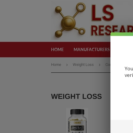
HOME
MANUFACTURERS
CATEG
›
›
Home
Weight Loss
Condemned
You
ver
WEIGHT LOSS