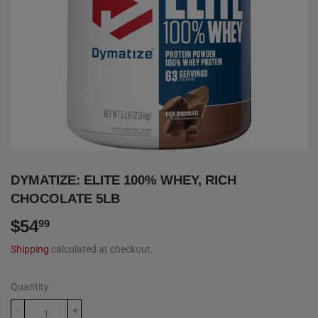
DYMATIZE: ELITE 100% WHEY, RICH
CHOCOLATE 5LB
$54
$54.99
99
Shipping
calculated at checkout.
Quantity
-
+