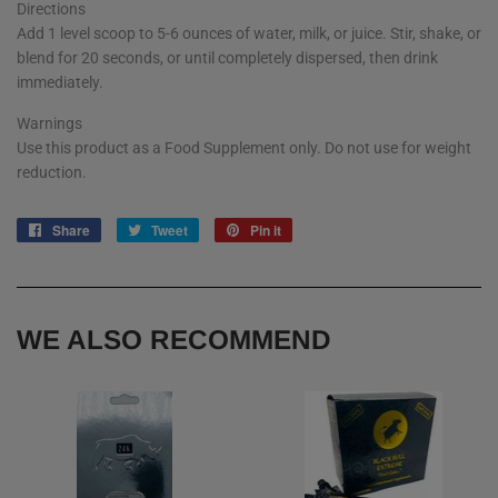
Directions
Add 1 level scoop to 5-6 ounces of water, milk, or juice. Stir, shake, or
blend for 20 seconds, or until completely dispersed, then drink
immediately.
Warnings
Use this product as a Food Supplement only. Do not use for weight
reduction.
Share
Share
Tweet
Tweet
Pin it
Pin
on
on
on
Facebook
Twitter
Pinterest
WE ALSO RECOMMEND