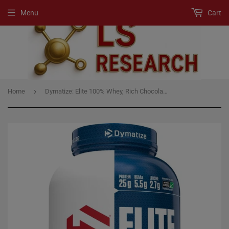
Menu
Cart
›
Home
Dymatize: Elite 100% Whey, Rich Chocolate 5lb