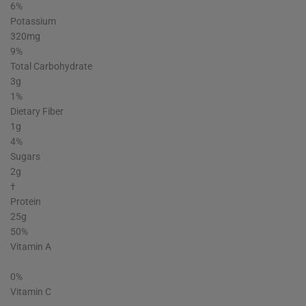
6%
Potassium
320mg
9%
Total Carbohydrate
3g
1%
Dietary Fiber
1g
4%
Sugars
2g
†
Protein
25g
50%
Vitamin A
0%
Vitamin C