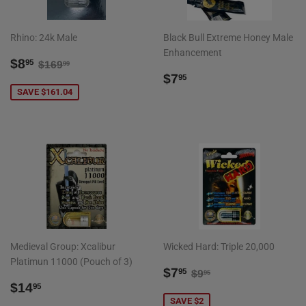
Rhino: 24k Male
Black Bull Extreme Honey Male
Enhancement
SALE
$8.95
REGULAR PRICE
$169.99
$8
95
$169
99
PRICE
REGULAR
$7.95
$7
95
PRICE
SAVE $161.04
Medieval Group: Xcalibur
Wicked Hard: Triple 20,000
Platimun 11000 (Pouch of 3)
SALE
$7.95
REGULAR PRICE
$9.95
$7
95
$9
95
REGULAR
$14.95
PRICE
$14
95
PRICE
SAVE $2