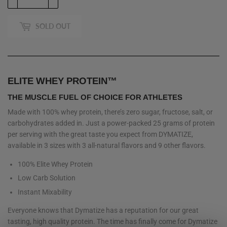
SOLD OUT
ELITE WHEY PROTEIN™
THE MUSCLE FUEL OF CHOICE FOR ATHLETES
Made with 100% whey protein, there’s zero sugar, fructose, salt, or
carbohydrates added in. Just a power-packed 25 grams of protein
per serving with the great taste you expect from DYMATIZE,
available in 3 sizes with 3 all-natural flavors and 9 other flavors.
100% Elite Whey Protein
Low Carb Solution
Instant Mixability
Everyone knows that Dymatize has a reputation for our great
tasting, high quality protein. The time has finally come for Dymatize