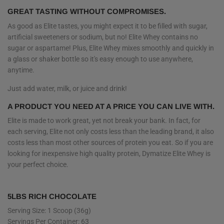
GREAT TASTING WITHOUT COMPROMISES.
As good as Elite tastes, you might expect it to be filled with sugar,
artificial sweeteners or sodium, but no! Elite Whey contains no
sugar or aspartame! Plus, Elite Whey mixes smoothly and quickly in
a glass or shaker bottle so it's easy enough to use anywhere,
anytime.
Just add water, milk, or juice and drink!
A PRODUCT YOU NEED AT A PRICE YOU CAN LIVE WITH.
Elite is made to work great, yet not break your bank. In fact, for
each serving, Elite not only costs less than the leading brand, it also
costs less than most other sources of protein you eat. So if you are
looking for inexpensive high quality protein, Dymatize Elite Whey is
your perfect choice.
5LBS RICH CHOCOLATE
Serving Size: 1 Scoop (36g)
Servings Per Container: 63