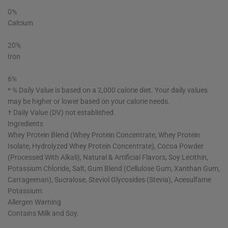
0%
Calcium
20%
Iron
6%
* % Daily Value is based on a 2,000 calorie diet. Your daily values
may be higher or lower based on your calorie needs.
† Daily Value (DV) not established.
Ingredients
Whey Protein Blend (Whey Protein Concentrate, Whey Protein
Isolate, Hydrolyzed Whey Protein Concentrate), Cocoa Powder
(Processed With Alkali), Natural & Artificial Flavors, Soy Lecithin,
Potassium Chloride, Salt, Gum Blend (Cellulose Gum, Xanthan Gum,
Carrageenan), Sucralose, Steviol Glycosides (Stevia), Acesulfame
Potassium.
Allergen Warning
Contains Milk and Soy.