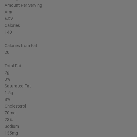
Amount Per Serving
Amt
%DV
Calories
140
Calories from Fat
20
Total Fat
2g
3%
Saturated Fat
1.5g
8%
Cholesterol
70mg
23%
Sodium
135mg