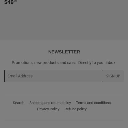
REGULAR
$49.99
$49
99
PRICE
NEWSLETTER
Promotions, new products and sales. Directly to your inbox.
Email
SIGN UP
Search
Shipping and return policy
Terms and conditions
Privacy Policy
Refund policy