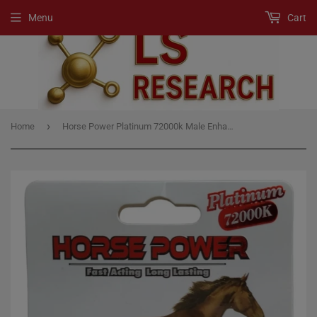
Menu
Cart
›
Home
Horse Power Platinum 72000k Male Enhancement