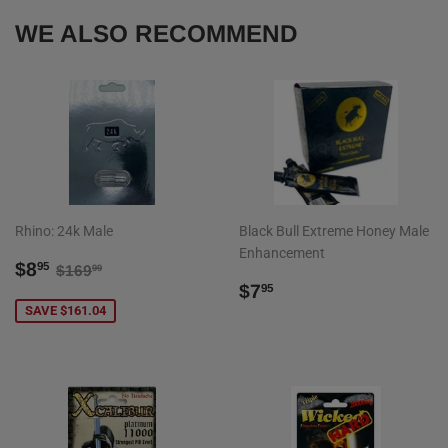
WE ALSO RECOMMEND
Rhino: 24k Male
Black Bull Extreme Honey Male
Enhancement
SALE
$8.95
REGULAR PRICE
$169.99
$8
95
$169
99
PRICE
REGULAR
$7.95
$7
95
PRICE
SAVE $161.04