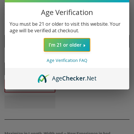
$7
$7.95
95
Age Verification
Shipping
calculated at checkout.
You must be 21 or older to visit this website. Your
Size
age will be verified at checkout.
I'm 21 or older
Quantity
Age Verification FAQ
-
+
Age
Checker
.Net
ADD TO CART
Maximize in Length, Width and – New Experience in bed