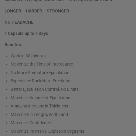
LONGER – HARDER – STRONGER
NO HEADACHE!
1 Capsule up to 7 Days
Benefits:
Work in 30 minutes
Maximize the Time of Intercourse
No More Premature Ejaculation
Experience Rock Hard Erections
Better Ejaculation Control, No Limits
Maximize Volume of Ejaculation
Amazing increase in Thickness
Maximize in Length, Width and
Maximize Confidence
Maximize Intensive, Explosive Orgasms