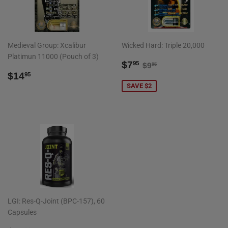
Medieval Group: Xcalibur
Wicked Hard: Triple 20,000
Platimun 11000 (Pouch of 3)
SALE
$7.95
REGULAR PRICE
$9.95
$7
95
$9
95
REGULAR
$14.95
PRICE
$14
95
PRICE
SAVE $2
LGI: Res-Q-Joint (BPC-157), 60
Capsules