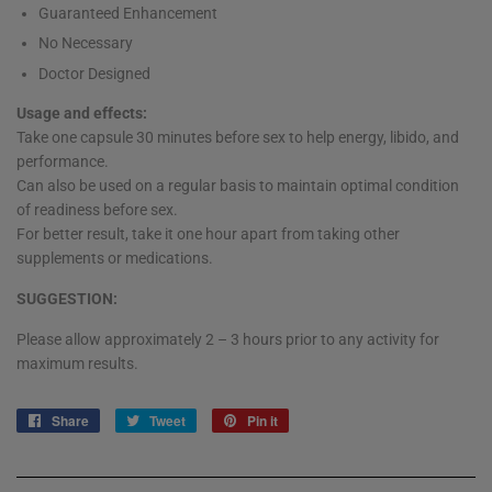
Guaranteed Enhancement
No Necessary
Doctor Designed
Usage and effects:
Take one capsule 30 minutes before sex to help energy, libido, and
performance.
Can also be used on a regular basis to maintain optimal condition
of readiness before sex.
For better result, take it one hour apart from taking other
supplements or medications.
SUGGESTION:
Please allow approximately 2 – 3 hours prior to any activity for
maximum results.
Share
Share
Tweet
Tweet
Pin it
Pin
on
on
on
Facebook
Twitter
Pinterest