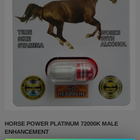
HORSE POWER PLATINUM 72000K MALE
ENHANCEMENT