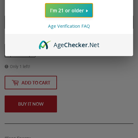
I'm 21 or older
Flavor
Age Verification FAQ
Quantity
Age
Checker
.Net
-
+
Only 1 left!
ADD TO CART
BUY IT NOW