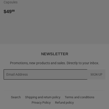
Capsules
REGULAR
$49.99
$49
99
PRICE
NEWSLETTER
Promotions, new products and sales. Directly to your inbox.
Email
SIGN UP
Search
Shipping and return policy
Terms and conditions
Privacy Policy
Refund policy