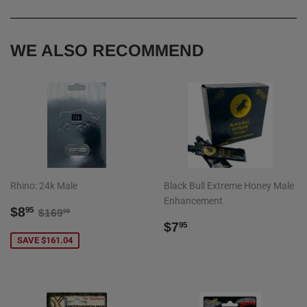
Facebook
Twitter
Pinterest
WE ALSO RECOMMEND
Rhino: 24k Male
Black Bull Extreme Honey Male
Enhancement
SALE
$8.95
REGULAR PRICE
$169.99
$8
95
$169
99
PRICE
REGULAR
$7.95
$7
95
PRICE
SAVE $161.04