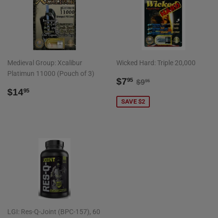
Medieval Group: Xcalibur
Wicked Hard: Triple 20,000
Platimun 11000 (Pouch of 3)
SALE
$7.95
REGULAR PRICE
$9.95
$7
95
$9
95
REGULAR
$14.95
PRICE
$14
95
PRICE
SAVE $2
LGI: Res-Q-Joint (BPC-157), 60