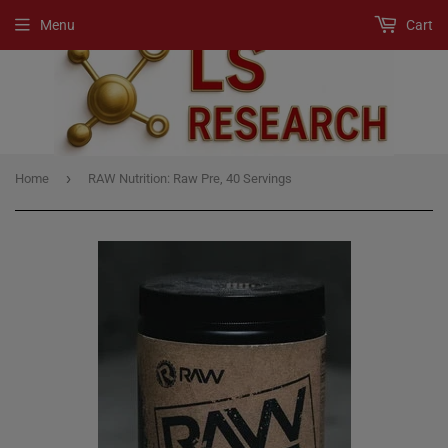
Menu
Cart
›
Home
RAW Nutrition: Raw Pre, 40 Servings