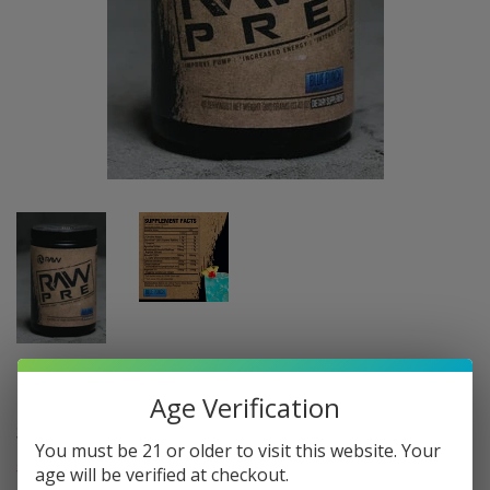
RAW NUTRITION: RAW PRE, 40 SERVINGS
Age Verification
$37
$37.95
95
You must be 21 or older to visit this website. Your
Shipping
calculated at checkout.
age will be verified at checkout.