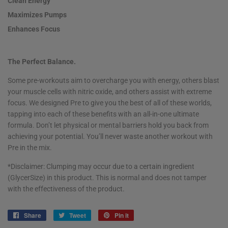
Clean Energy
Maximizes Pumps
Enhances Focus
The Perfect Balance.
Some pre-workouts aim to overcharge you with energy, others blast
your muscle cells with nitric oxide, and others assist with extreme
focus. We designed Pre to give you the best of all of these worlds,
tapping into each of these benefits with an all-in-one ultimate
formula. Don’t let physical or mental barriers hold you back from
achieving your potential. You’ll never waste another workout with
Pre in the mix.
*Disclaimer: Clumping may occur due to a certain ingredient
(GlycerSize
)
in this product. This is normal and does not tamper
with the effectiveness of the product.
Share
Share
Tweet
Tweet
Pin it
Pin
on
on
on