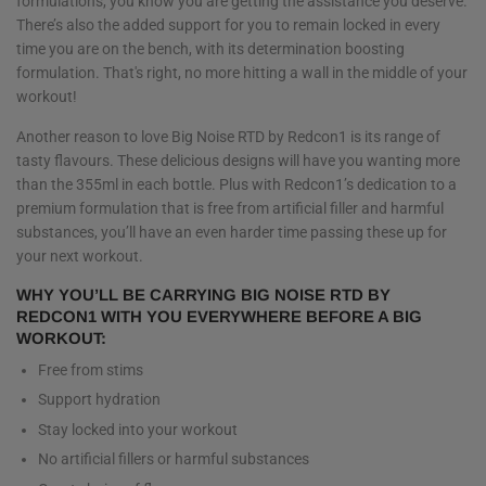
formulations, you know you are getting the assistance you deserve.
There’s also the added support for you to remain locked in every
time you are on the bench, with its determination boosting
formulation. That's right, no more hitting a wall in the middle of your
workout!
Another reason to love Big Noise RTD by Redcon1 is its range of
tasty flavours. These delicious designs will have you wanting more
than the 355ml in each bottle. Plus with Redcon1’s dedication to a
premium formulation that is free from artificial filler and harmful
substances, you’ll have an even harder time passing these up for
your next workout.
WHY YOU’LL BE CARRYING BIG NOISE RTD BY
REDCON1 WITH YOU EVERYWHERE BEFORE A BIG
WORKOUT:
Free from stims
Support hydration
Stay locked into your workout
No artificial fillers or harmful substances