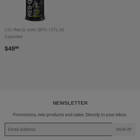
LGI: Res-Q-Joint (BPC-157), 60
Capsules
REGULAR
$49.99
$49
99
PRICE
NEWSLETTER
Promotions, new products and sales. Directly to your inbox.
Email
SIGN UP