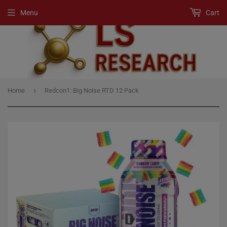
Menu
Cart
›
Home
Redcon1: Big Noise RTD 12 Pack