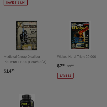
PRICE
SAVE $161.04
Medieval Group: Xcalibur
Wicked Hard: Triple 20,000
Platimun 11000 (Pouch of 3)
SALE
$7.95
REGULAR PRICE
$9.95
$7
95
$9
95
REGULAR
$14.95
PRICE
$14
95
PRICE
SAVE $2