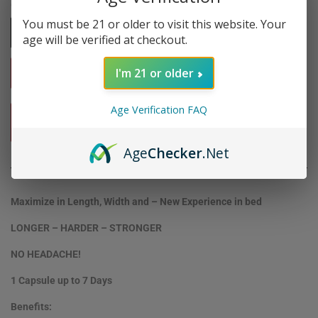
Quantity
You must be 21 or older to visit this website. Your
-
+
age will be verified at checkout.
I'm 21 or older
ADD TO CART
Age Verification FAQ
BUY IT NOW
Age
Checker
.Net
Maximize in Length, Width and – New Experience in bed
LONGER – HARDER – STRONGER
NO HEADACHE!
1 Capsule up to 7 Days
Benefits: