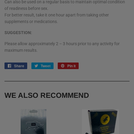
Can also be used on a regular basis to maintain optimal condition
of readiness before sex.
For better result, take it one hour apart from taking other
supplements or medications.
SUGGESTION:
Please allow approximately 2 – 3 hours prior to any activity for
maximum results.
Share
Share
Tweet
Tweet
Pin it
Pin
on
on
on
Facebook
Twitter
Pinterest
WE ALSO RECOMMEND