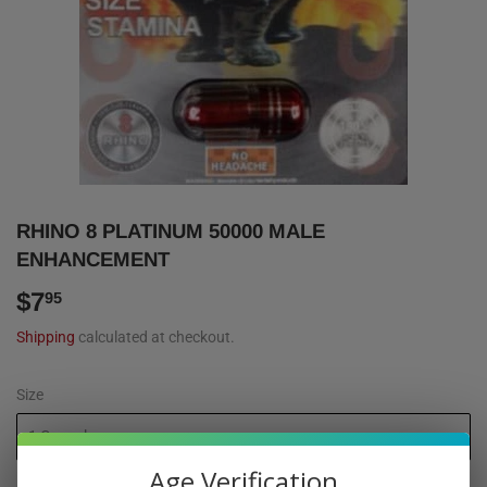
RHINO 8 PLATINUM 50000 MALE
ENHANCEMENT
$7
$7.95
95
Shipping
calculated at checkout.
Size
Age Verification