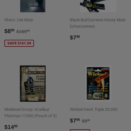
Rhino: 24k Male
Black Bull Extreme Honey Male
Enhancement
SALE
$8.95
REGULAR PRICE
$169.99
$8
95
$169
99
PRICE
REGULAR
$7.95
$7
95
PRICE
SAVE $161.04
Medieval Group: Xcalibur
Wicked Hard: Triple 20,000
Platimun 11000 (Pouch of 3)
SALE
$7.95
REGULAR PRICE
$9.95
$7
95
$9
95
REGULAR
$14.95
PRICE
$14
95