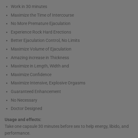
Work in 30 minutes
Maximize the Time of Intercourse
No More Premature Ejaculation
Experience Rock Hard Erections
Better Ejaculation Control, No Limits
Maximize Volume of Ejaculation
Amazing increase in Thickness
Maximize in Length, Width and
Maximize Confidence
Maximize Intensive, Explosive Orgasms
Guaranteed Enhancement
No Necessary
Doctor Designed
Usage and effects:
Take one capsule 30 minutes before sex to help energy, libido, and
performance.