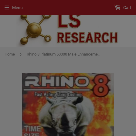
Menu
Cart
›
Home
Rhino 8 Platinum 50000 Male Enhancement