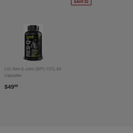
PRICE
SAVE $2
LGI: Res-Q-Joint (BPC-157), 60
Capsules
REGULAR
$49.99
$49
99
PRICE