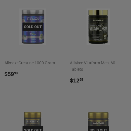
SOLD OUT
Allmax: Creatine 1000 Gram
AllMax: Vitaform Men, 60
Tablets
REGULAR
$59.99
$59
99
PRICE
REGULAR
$12.95
$12
95
PRICE
SOLD OUT
SOLD OUT