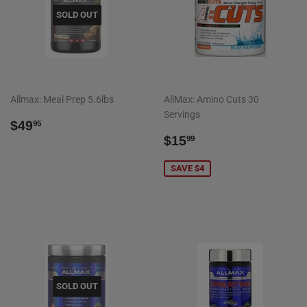
SOLD OUT
Allmax: Meal Prep 5.6lbs
AllMax: Amino Cuts 30
Servings
REGULAR
$49.95
$49
95
PRICE
SALE
$15.99
$15
99
PRICE
SAVE $4
SOLD OUT