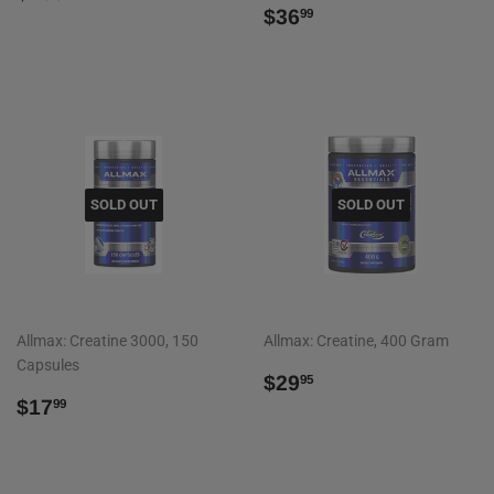
PRICE
REGULAR
$36.99
$36
99
PRICE
SOLD OUT
SOLD OUT
Allmax: Creatine 3000, 150
Allmax: Creatine, 400 Gram
Capsules
REGULAR
$29.95
$29
95
REGULAR
$17.99
PRICE
$17
99
PRICE