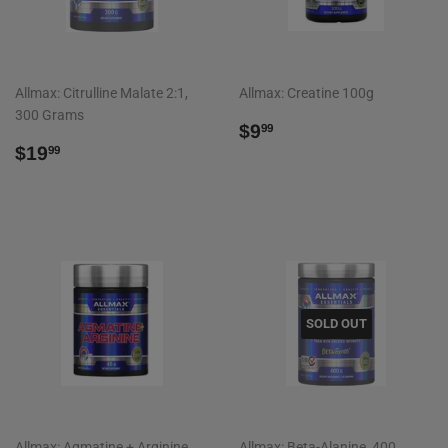
Allmax: Citrulline Malate 2:1,
Allmax: Creatine 100g
300 Grams
REGULAR
$9.99
$9
99
REGULAR
$19.99
PRICE
$19
99
PRICE
SOLD OUT
Allmax: Agmatine + Arginine,
Allmax: Beta-Alanine, 400