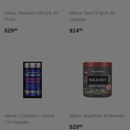
Allmax: Vitastack Pill Pack, 30
Allmax: TestoFX Sport, 80
Packs
Capsules
REGULAR
$29.95
REGULAR
$14.95
$29
$14
95
95
PRICE
PRICE
SOLD OUT
Allmax: L-Carnitine + Tartrte,
Allmax: MusclEAA, 30 Servings
120 Capsules
REGULAR
$29.95
$29
95