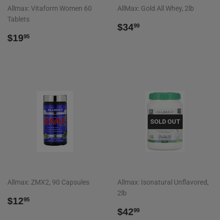
Allmax: Vitaform Women 60
AllMax: Gold All Whey, 2lb
Tablets
REGULAR
$34.99
$34
99
REGULAR
$19.95
PRICE
$19
95
PRICE
SOLD OUT
Allmax: ZMX2, 90 Capsules
Allmax: Isonatural Unflavored,
2lb
REGULAR
$12.95
$12
95
PRICE
REGULAR
$42.99
$42
99