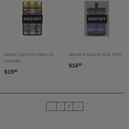
SOLD OUT
SOLD OUT
Allmax: Lights Out Sleep, 60
Allmax: D-Aspartic Acid, 100g
Capsules
REGULAR
$16.95
$16
95
REGULAR
$19.95
PRICE
$19
95
PRICE
←
1
2
→