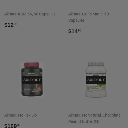
Allmax: KSM-66, 60 Capsules
Allmax: Lion's Mane, 60
Capsules
REGULAR
$12.95
$12
95
PRICE
REGULAR
$14.95
$14
95
PRICE
SOLD OUT
SOLD OUT
Allmax: IsoFlex 5lb
AllMax: IsoNatural, Chocolate
Peanut Butter 2lb
REGULAR
$109.99
$109
99