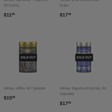
45 Grams
Gram
REGULAR
$11.95
REGULAR
$17.49
$11
$17
95
49
PRICE
PRICE
SOLD OUT
SOLD OUT
Allmax: Allflex, 60 Capsules
Allmax: Digestive Enzymes, 90
Capsules
REGULAR
$15.99
$15
99
PRICE
REGULAR
$17.95
$17
95
PRICE