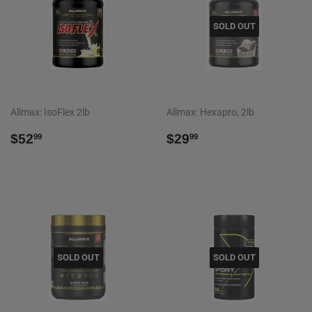
SOLD OUT
Allmax: IsoFlex 2lb
Allmax: Hexapro, 2lb
REGULAR
$52.99
REGULAR
$29.99
$52
$29
99
99
PRICE
PRICE
SOLD OUT
SOLD OUT