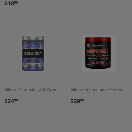
REGULAR
$18.95
PRICE
$18
95
PRICE
SOLD OUT
Allmax: Glutamine, 400 Grams
Allmax: Impact Igniter Xtreme
REGULAR
$24.99
REGULAR
$39.99
$24
$39
99
99
PRICE
PRICE