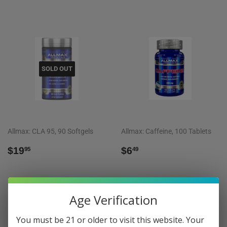
SOLD OUT
Allmax: CLA 95, 90 Softgels
Allmax: Caffeine, 100 Tablets
REGULAR
$19.95
REGULAR
$6.49
$19
$6
95
49
PRICE
PRICE
Age Verification
You must be 21 or older to visit this website. Your