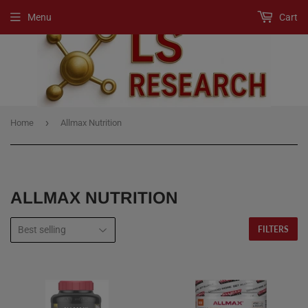
Menu
Cart
›
Home
Allmax Nutrition
ALLMAX NUTRITION
FILTERS