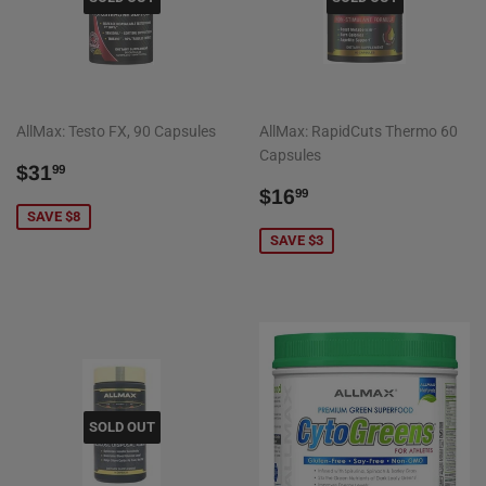
AllMax: Testo FX, 90 Capsules
AllMax: RapidCuts Thermo 60
Capsules
SALE
$31.99
$31
99
PRICE
SALE
$16.99
$16
99
PRICE
SAVE $8
SAVE $3
SOLD OUT