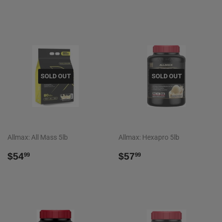
PRICE
SOLD OUT
SOLD OUT
Allmax: All Mass 5lb
Allmax: Hexapro 5lb
REGULAR
$54.99
REGULAR
$57.99
$54
$57
99
99
PRICE
PRICE