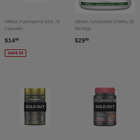
AllMax: Fuel Injector GDA, 75
Allmax: CytoGreens Greens, 30
Capsules
Servings
SALE
$14.99
REGULAR
$29.99
$14
$29
99
99
PRICE
PRICE
SAVE $9
SOLD OUT
SOLD OUT