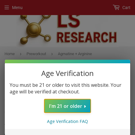
Menu
Cart
›
›
Home
Preworkout
Agmatine + Arginine
Age Verification
You must be 21 or older to visit this website. Your
PREWORKOUT
age will be verified at checkout.
A Pre-Workout product is any supplement, usually a powder drink
I'm 21 or older
mix, that boost workout performance if you consume it before
exercise.
Age Verification FAQ