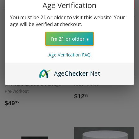
Age Verification
FILTERS
You must be 21 or older to visit this website. Your
age will be verified at checkout.
I'm 21 or older
SOLD OUT
SOLD OUT
Age Verification FAQ
Age
Checker
.Net
RAW Nutrition: BUM Thavage
RAW Pump 2
Pre-Workout
REGULAR
$12.95
$12
95
REGULAR
$49.95
PRICE
$49
95
PRICE