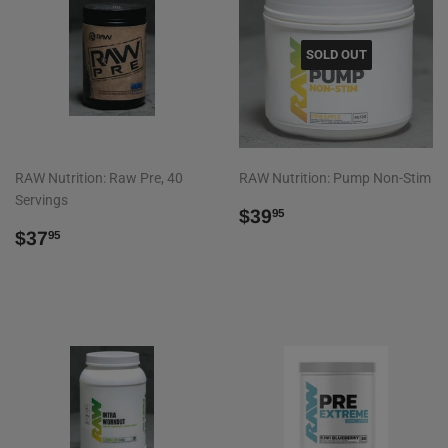
SOLD OUT
RAW Nutrition: Raw Pre, 40
RAW Nutrition: Pump Non-Stim
Servings
REGULAR
$39.95
$39
95
REGULAR
$37.95
PRICE
$37
95
PRICE