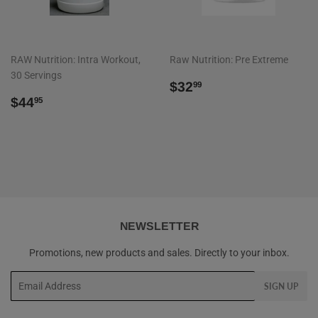
RAW Nutrition: Intra Workout,
Raw Nutrition: Pre Extreme
30 Servings
REGULAR
$32.99
$32
99
REGULAR
$44.95
PRICE
$44
95
PRICE
NEWSLETTER
Promotions, new products and sales. Directly to your inbox.
Email
SIGN UP