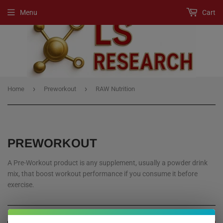
Menu
Cart
›
›
Home
Preworkout
RAW Nutrition
PREWORKOUT
A Pre-Workout product is any supplement, usually a powder drink
mix, that boost workout performance if you consume it before
exercise.