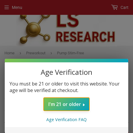
Menu
Cart
›
›
Home
Preworkout
Pump Stim-Free
Age Verification
You must be 21 or older to visit this website. Your
PREWORKOUT
age will be verified at checkout.
A Pre-Workout product is any supplement, usually a powder drink
I'm 21 or older
mix, that boost workout performance if you consume it before
exercise.
Age Verification FAQ