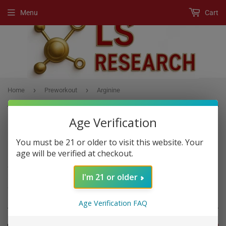
Menu
Cart
›
›
Home
Preworkout
Arginine
Age Verification
You must be 21 or older to visit this website. Your
PREWORKOUT
age will be verified at checkout.
A Pre-Workout product is any supplement, usually a powder drink
I'm 21 or older
mix, that boost workout performance if you consume it before
exercise.
Age Verification FAQ