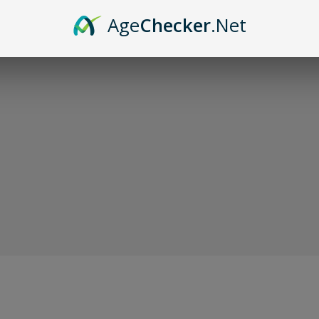
Sor
Age
Checker
.Net