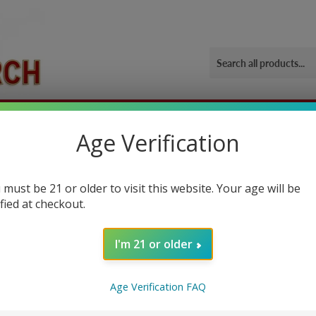
ORIES
OUR GYM
BLOG
CONTACT US
SHIPPING 
Age Verification
 must be 21 or older to visit this website. Your age will be
ified at checkout.
I'm 21 or older
ually a powder drink mix, that boost workout performance if you consume
Age Verification FAQ