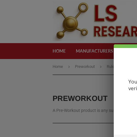
HOME
MANUFACTURERS
CATEG
›
›
Home
Preworkout
Rule
You
ver
PREWORKOUT
A Pre-Workout product is any supplement, us