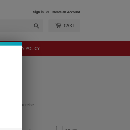
Sign in
or
Create an Account
Search
CART
AND RETURN POLICY
 it before exercise.