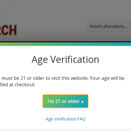
ORIES
OUR GYM
BLOG
CONTACT US
SHIPPING 
Age Verification
 must be 21 or older to visit this website. Your age will be
ified at checkout.
I'm 21 or older
ually a powder drink mix, that boost workout performance if you consume
Age Verification FAQ