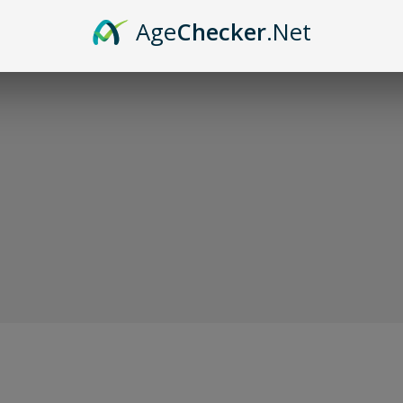
Sor
Age
Checker
.Net