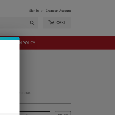
Sign in
or
Create an Account
Search
CART
AND RETURN POLICY
 it before exercise.