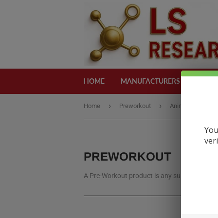
HOME
MANUFACTURERS
CATEG
›
›
Home
Preworkout
Animal
You
ver
PREWORKOUT
A Pre-Workout product is any supplement, us