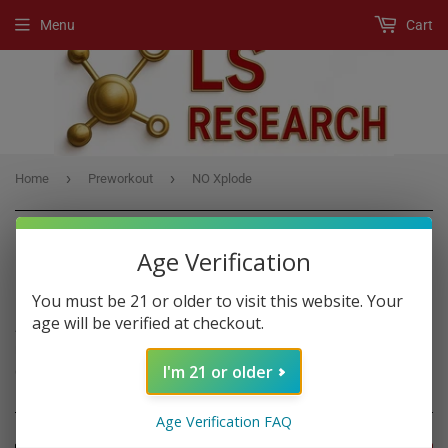
Menu
Cart
›
›
Home
Preworkout
NO Xplode
Age Verification
PREWORKOUT
You must be 21 or older to visit this website. Your
age will be verified at checkout.
A Pre-Workout product is any supplement, usually a powder drink
mix, that boost workout performance if you consume it before
I'm 21 or older
exercise.
Age Verification FAQ