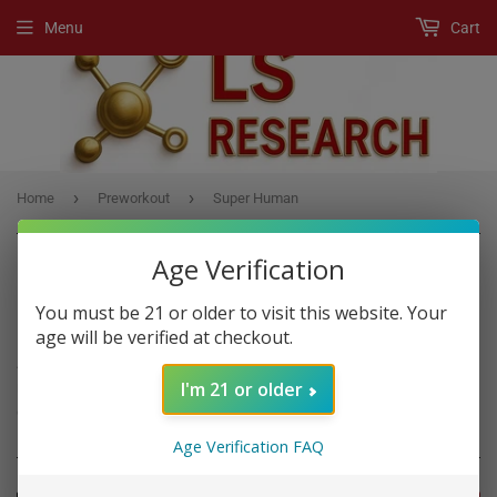
Menu
Cart
›
›
Home
Preworkout
Super Human
Age Verification
You must be 21 or older to visit this website. Your
PREWORKOUT
age will be verified at checkout.
A Pre-Workout product is any supplement, usually a powder drink
I'm 21 or older
mix, that boost workout performance if you consume it before
exercise.
Age Verification FAQ