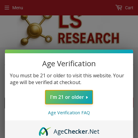
Menu
Cart
›
›
Home
New Products
3 KO Gold XP
Age Verification
You must be 21 or older to visit this website. Your
age will be verified at checkout.
NEW PRODUCTS
I'm 21 or older
FILTERS
Age Verification FAQ
Age
Checker
.Net