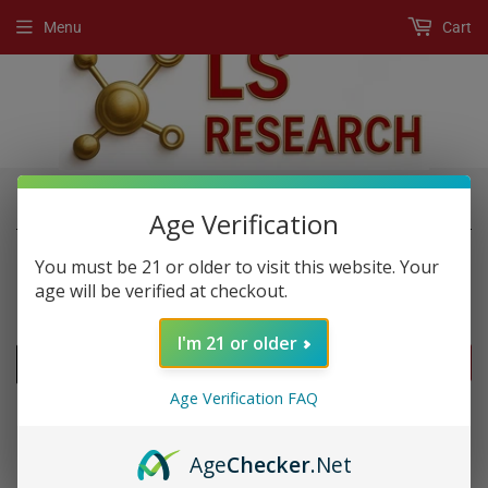
Menu
Cart
›
›
Home
New Products
Rhino 10k Liquid Shot
Age Verification
You must be 21 or older to visit this website. Your
age will be verified at checkout.
NEW PRODUCTS
I'm 21 or older
FILTERS
Age Verification FAQ
Age
Checker
.Net