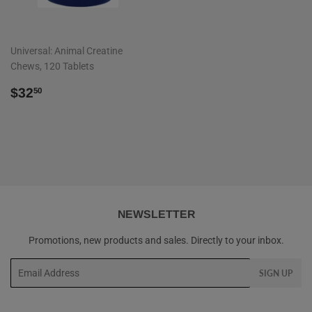
Universal: Animal Creatine
Chews, 120 Tablets
REGULAR
$32.50
$32
50
PRICE
NEWSLETTER
Promotions, new products and sales. Directly to your inbox.
Email
SIGN UP