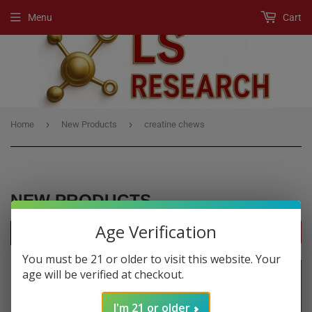
Menu
Cart
›
›
Home
New Products
creatine chews
NEW PRODUCTS
Age Verification
FILTERS
You must be 21 or older to visit this website. Your
age will be verified at checkout.
I'm 21 or older