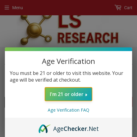
Menu
Cart
›
›
Home
New Products
Rhino Gold Honey
Age Verification
You must be 21 or older to visit this website. Your
age will be verified at checkout.
NEW PRODUCTS
I'm 21 or older
FILTERS
Age Verification FAQ
Age
Checker
.Net
SOLD OUT