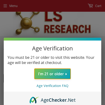
Menu
Cart
›
›
Home
New Products
King Kung Double
Age Verification
You must be 21 or older to visit this website. Your
age will be verified at checkout.
NEW PRODUCTS
I'm 21 or older
FILTERS
Age Verification FAQ
Age
Checker
.Net