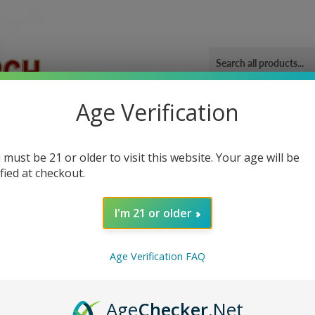
Age Verification
ORIES
OUR GYM
BLOG
CONTACT US
SHIPPING 
ney
 must be 21 or older to visit this website. Your age will be
ified at checkout.
I'm 21 or older
Sor
Age Verification FAQ
Age
Checker
.Net