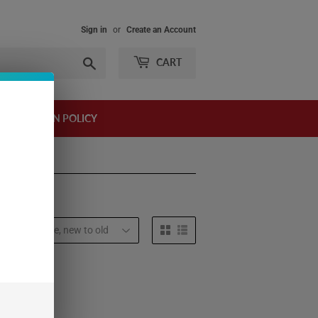
Sign in
or
Create an Account
Search
CART
AND RETURN POLICY
t by