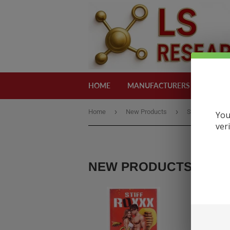
HOME
MANUFACTURERS
CATEG
›
›
Home
New Products
Stiff Roxxx Ho
You
ver
NEW PRODUCTS