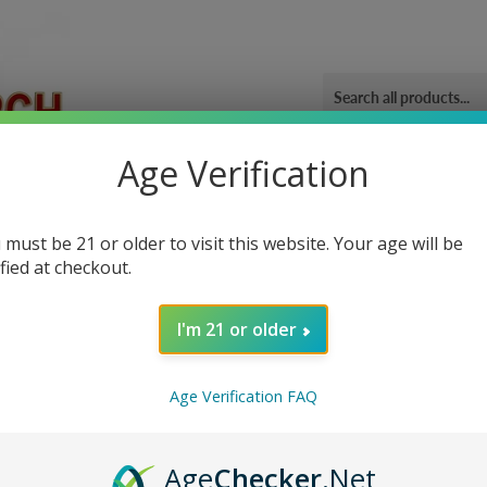
Age Verification
ORIES
OUR GYM
BLOG
CONTACT US
SHIPPING 
 Shot
 must be 21 or older to visit this website. Your age will be
ified at checkout.
I'm 21 or older
Sor
Age Verification FAQ
Age
Checker
.Net