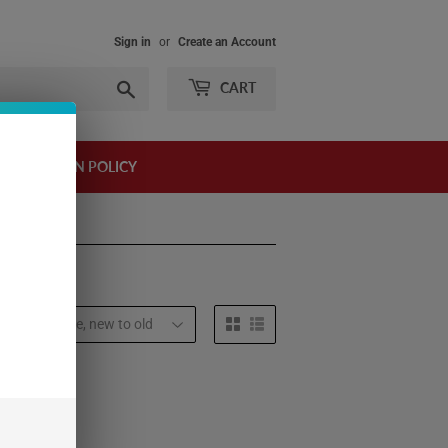
Sign in
or
Create an Account
Search
CART
AND RETURN POLICY
t by