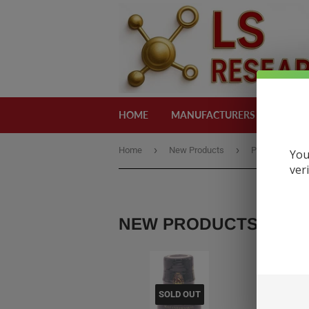
HOME
MANUFACTURERS
CATEG
›
›
Home
New Products
Poseidon Gold
You
ver
NEW PRODUCTS
SOLD OUT