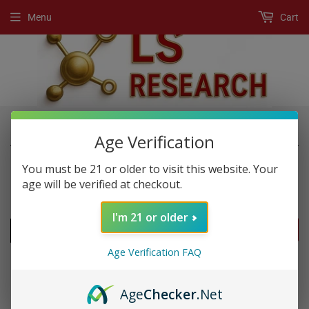
Menu
Cart
›
›
Home
New Products
platinum 9000
Age Verification
You must be 21 or older to visit this website. Your
age will be verified at checkout.
NEW PRODUCTS
I'm 21 or older
FILTERS
Age Verification FAQ
Age
Checker
.Net