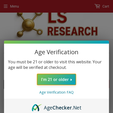
Menu
Cart
›
›
Home
New Products
Mr. Rhino
Age Verification
You must be 21 or older to visit this website. Your
age will be verified at checkout.
NEW PRODUCTS
I'm 21 or older
FILTERS
Age Verification FAQ
Age
Checker
.Net