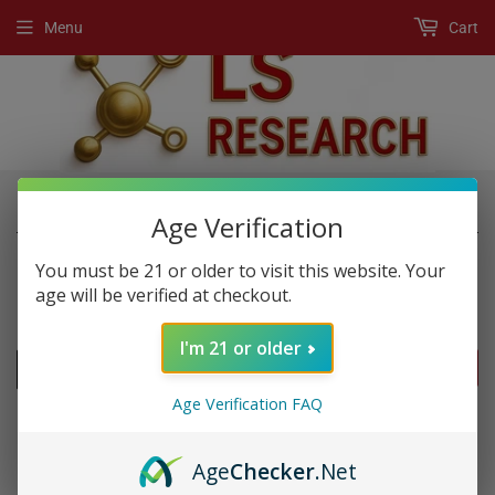
Menu
Cart
›
›
Home
New Products
Premium 2800
Age Verification
You must be 21 or older to visit this website. Your
age will be verified at checkout.
NEW PRODUCTS
I'm 21 or older
FILTERS
Age Verification FAQ
Age
Checker
.Net