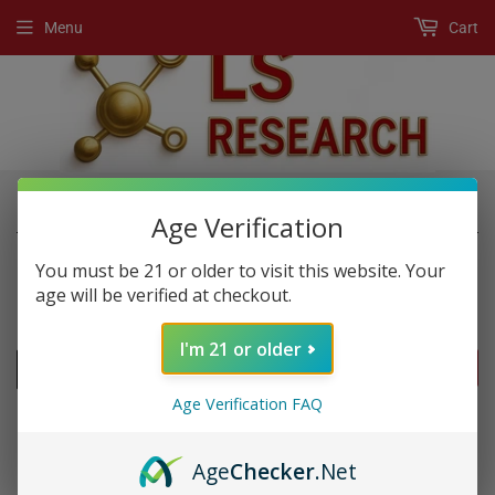
Menu
Cart
›
›
Home
New Products
BTC
Age Verification
You must be 21 or older to visit this website. Your
age will be verified at checkout.
NEW PRODUCTS
I'm 21 or older
FILTERS
Age Verification FAQ
Age
Checker
.Net