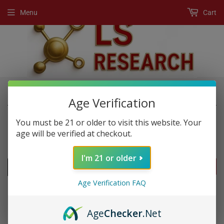
Menu
Cart
›
›
Home
New Products
Player
Age Verification
You must be 21 or older to visit this website. Your
age will be verified at checkout.
NEW PRODUCTS
I'm 21 or older
FILTERS
Age Verification FAQ
Age
Checker
.Net
SOLD OUT