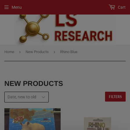
Menu
Cart
›
›
Home
New Products
Rhino Blue
NEW PRODUCTS
FILTERS