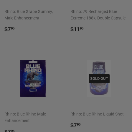
Rhino: Blue Grape Gummy,
Rhino: 79 Recharged Blue
Male Enhancement
Extreme 188k, Double Capsule
REGULAR
$7.95
REGULAR
$11.95
$7
$11
95
95
PRICE
PRICE
SOLD OUT
Rhino: Blue Rhino Male
Rhino: Blue Rhino Liquid Shot
Enhancement
REGULAR
$7.95
$7
95
REGULAR
$7.95
PRICE
$7
95