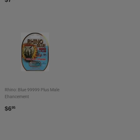
PRICE
Rhino: Blue 99999 Plus Male
Ehancement
REGULAR
$6.95
$6
95
PRICE