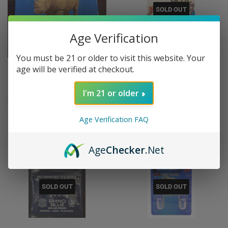
SOLD OUT
Age Verification
You must be 21 or older to visit this website. Your
age will be verified at checkout.
Blue Rhino Honey Male
Rhino Blue 99999 Plus Oral
Enhancement
Strip Male Enhancement
I'm 21 or older
REGULAR
$7.95
REGULAR
$8.95
$7
$8
95
95
PRICE
PRICE
Age Verification FAQ
Age
Checker
.Net
SOLD OUT
SOLD OUT