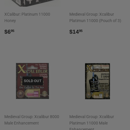
XCalibur: Platinum 11000
Medieval Group: Xcalibur
Honey
Platimun 11000 (Pouch of 3)
REGULAR
$6.95
REGULAR
$14.95
$6
$14
95
95
PRICE
PRICE
SOLD OUT
Medieval Group: Xcalibur 8000
Medieval Group: Xcalibur
Male Enhancement
Platimun 11000 Male
Enhancement