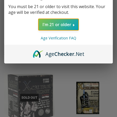
You must be 21 or older to visit this website. Your
age will be verified at checkout.
I'm 21 or older
Xcalibur Platinum 11000 Liquid
Xcaliber Gold 8000 Male
Age Verification FAQ
Shot Male Inhancement
Enhancement Triple
REGULAR
$7.95
REGULAR
$10.95
Age
Checker
.Net
$7
$10
95
95
PRICE
PRICE
SOLD OUT