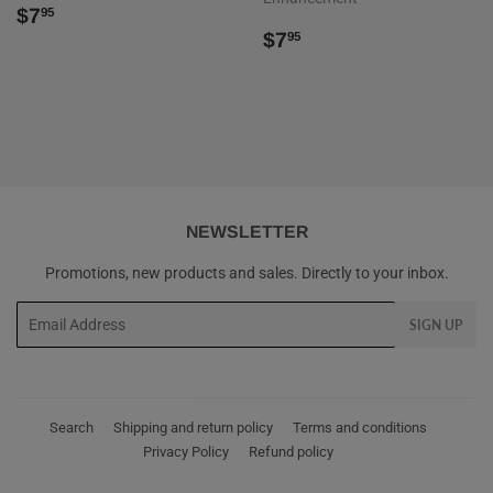
REGULAR
$7.95
$7
95
PRICE
REGULAR
$7.95
$7
95
PRICE
NEWSLETTER
Promotions, new products and sales. Directly to your inbox.
Email
SIGN UP
Search
Shipping and return policy
Terms and conditions
Privacy Policy
Refund policy