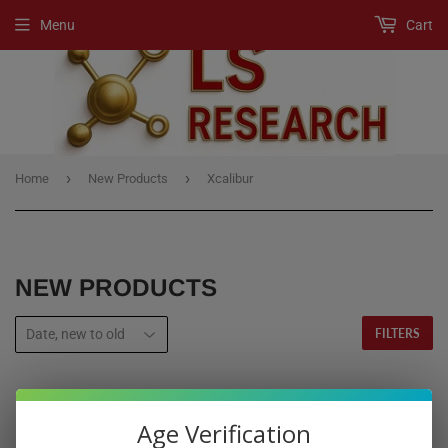
Menu
Cart
›
›
Home
New Products
Xcalibur
NEW PRODUCTS
FILTERS
Age Verification