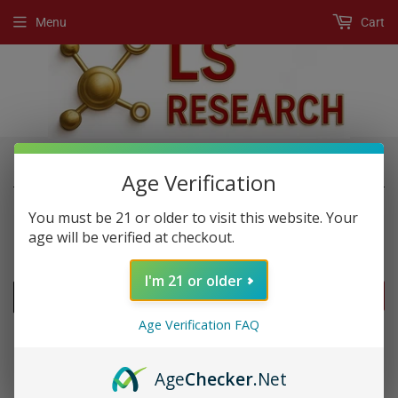
Menu
Cart
›
›
Home
New Products
Imperial Gold 777k
Age Verification
You must be 21 or older to visit this website. Your
age will be verified at checkout.
NEW PRODUCTS
I'm 21 or older
FILTERS
Age Verification FAQ
Age
Checker
.Net