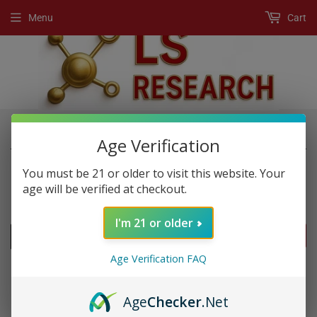
Menu
Cart
›
›
Home
New Products
Rhino 5k Shot
Age Verification
You must be 21 or older to visit this website. Your
age will be verified at checkout.
NEW PRODUCTS
I'm 21 or older
FILTERS
Age Verification FAQ
Age
Checker
.Net
SOLD OUT