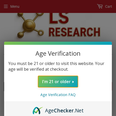
Menu
Cart
›
›
Home
New Products
super swole
Age Verification
You must be 21 or older to visit this website. Your
age will be verified at checkout.
NEW PRODUCTS
I'm 21 or older
FILTERS
Age Verification FAQ
Age
Checker
.Net
SOLD OUT