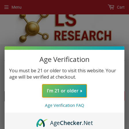
Menu
Cart
›
›
Home
New Products
Rapidcuts Shredded
Age Verification
You must be 21 or older to visit this website. Your
age will be verified at checkout.
NEW PRODUCTS
I'm 21 or older
FILTERS
Age Verification FAQ
Age
Checker
.Net
SOLD OUT